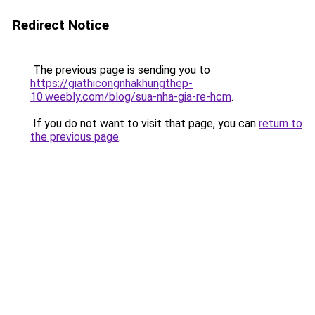
Redirect Notice
The previous page is sending you to
https://giathicongnhakhungthep-
10.weebly.com/blog/sua-nha-gia-re-hcm
.
If you do not want to visit that page, you can
return to
the previous page
.