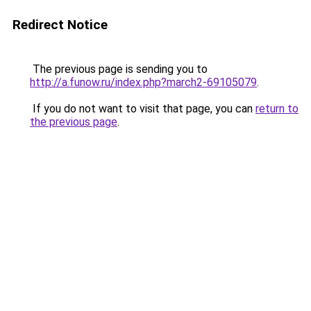
Redirect Notice
The previous page is sending you to
http://a.funow.ru/index.php?march2-69105079
.
If you do not want to visit that page, you can
return to
the previous page
.