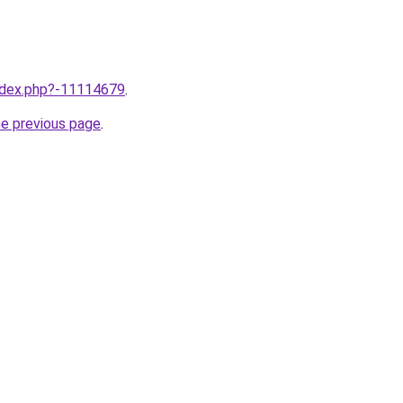
index.php?-11114679
.
he previous page
.