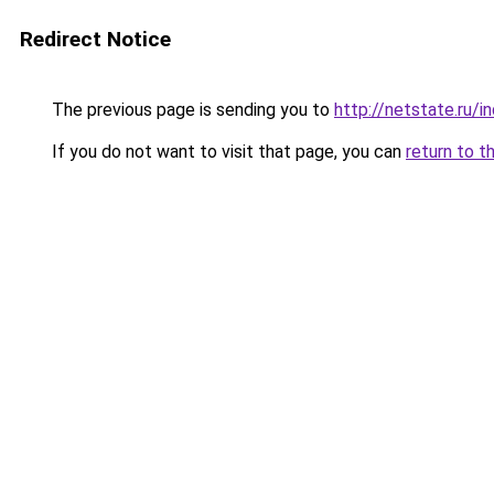
Redirect Notice
The previous page is sending you to
http://netstate.ru/
If you do not want to visit that page, you can
return to t