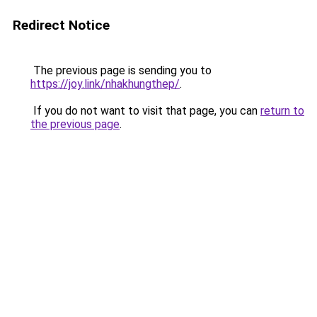
Redirect Notice
The previous page is sending you to
https://joy.link/nhakhungthep/
.
If you do not want to visit that page, you can
return to
the previous page
.