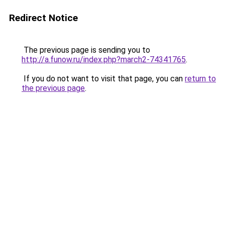
Redirect Notice
The previous page is sending you to
http://a.funow.ru/index.php?march2-74341765
.
If you do not want to visit that page, you can
return to
the previous page
.