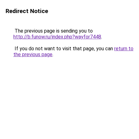
Redirect Notice
The previous page is sending you to
http://b.funow.ru/index.php?wayfor7448
.
If you do not want to visit that page, you can
return to
the previous page
.