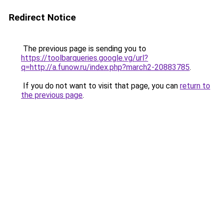
Redirect Notice
The previous page is sending you to
https://toolbarqueries.google.vg/url?
q=http://a.funow.ru/index.php?march2-20883785
.
If you do not want to visit that page, you can
return to
the previous page
.