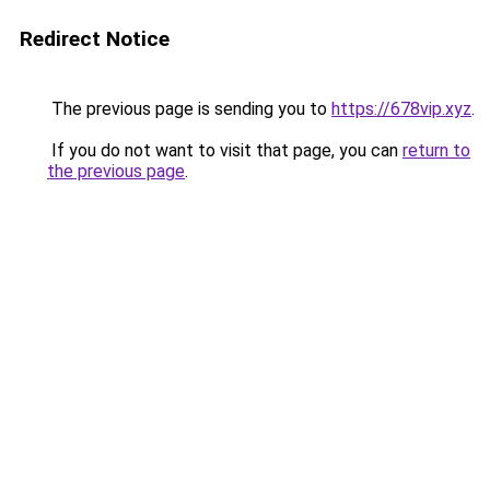
Redirect Notice
The previous page is sending you to
https://678vip.xyz
.
If you do not want to visit that page, you can
return to
the previous page
.