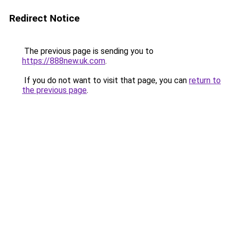
Redirect Notice
The previous page is sending you to
https://888new.uk.com
.
If you do not want to visit that page, you can
return to
the previous page
.