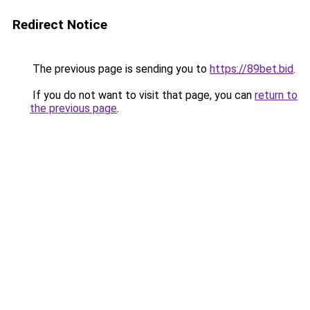
Redirect Notice
The previous page is sending you to
https://89bet.bid
.
If you do not want to visit that page, you can
return to
the previous page
.