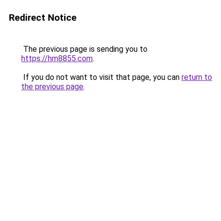
Redirect Notice
The previous page is sending you to
https://hm8855.com
.
If you do not want to visit that page, you can
return to
the previous page
.