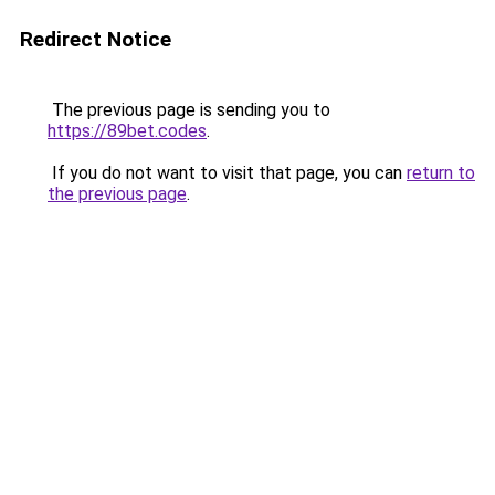
Redirect Notice
The previous page is sending you to
https://89bet.codes
.
If you do not want to visit that page, you can
return to
the previous page
.