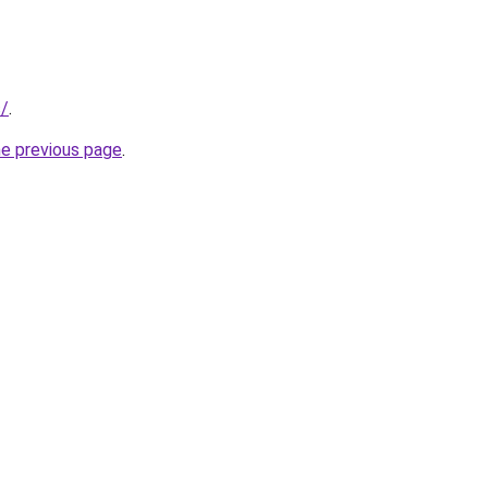
s/
.
he previous page
.