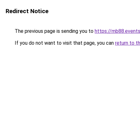
Redirect Notice
The previous page is sending you to
https://mb88.event
If you do not want to visit that page, you can
return to t