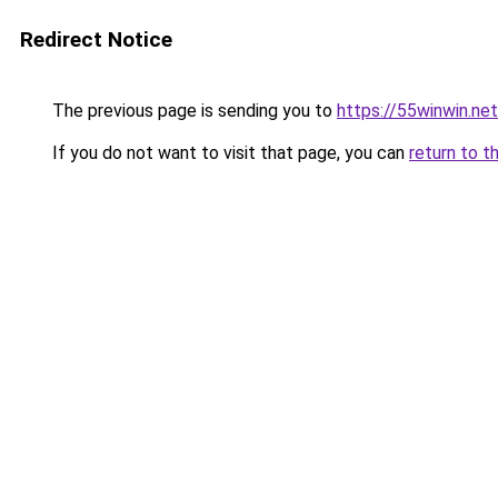
Redirect Notice
The previous page is sending you to
https://55winwin.net
If you do not want to visit that page, you can
return to t