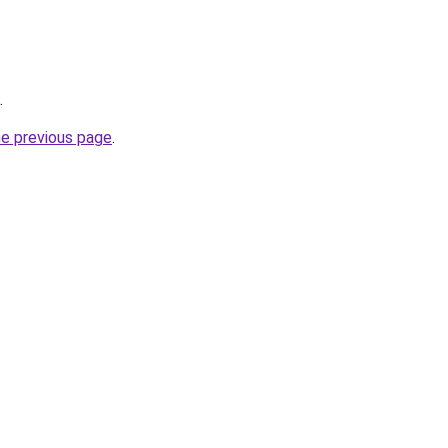
.
he previous page
.