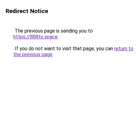
Redirect Notice
The previous page is sending you to
https://888to.space
.
If you do not want to visit that page, you can
return to
the previous page
.