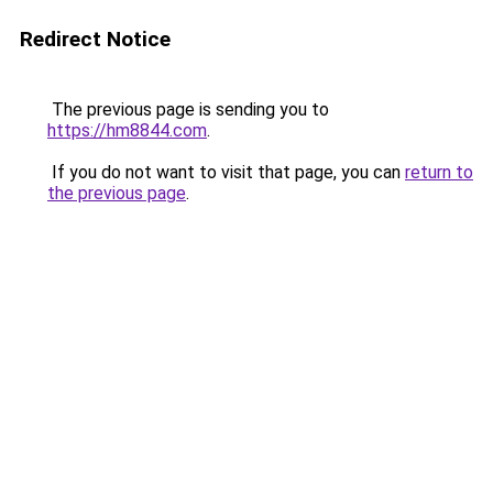
Redirect Notice
The previous page is sending you to
https://hm8844.com
.
If you do not want to visit that page, you can
return to
the previous page
.