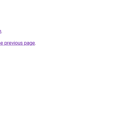
h
.
he previous page
.