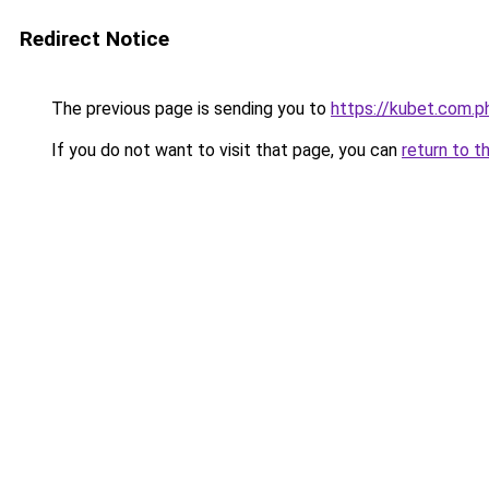
Redirect Notice
The previous page is sending you to
https://kubet.com.p
If you do not want to visit that page, you can
return to t