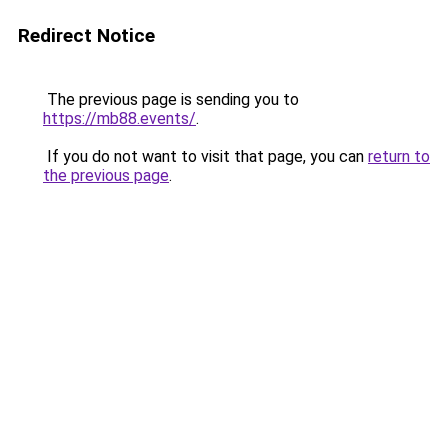
Redirect Notice
The previous page is sending you to
https://mb88.events/
.
If you do not want to visit that page, you can
return to
the previous page
.