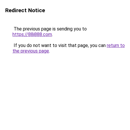
Redirect Notice
The previous page is sending you to
https://88i888.com
.
If you do not want to visit that page, you can
return to
the previous page
.