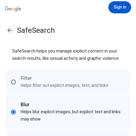
Sign in
SafeSearch
SafeSearch helps you manage explicit content in your
search results, like sexual activity and graphic violence
Filter
Helps filter out explicit images, text, and links
Blur
Helps blur explicit images, but explicit text and links
may show