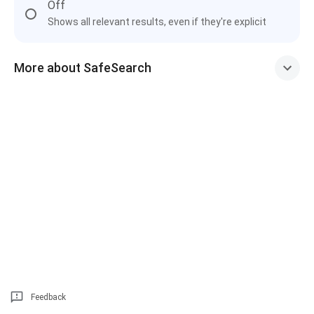
Off
Shows all relevant results, even if they're explicit
More about SafeSearch
Feedback