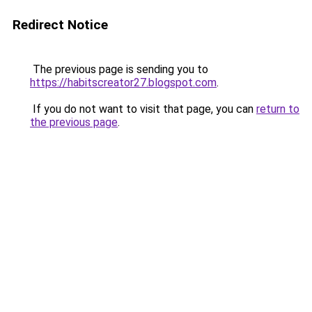
Redirect Notice
The previous page is sending you to
https://habitscreator27.blogspot.com
.
If you do not want to visit that page, you can
return to
the previous page
.