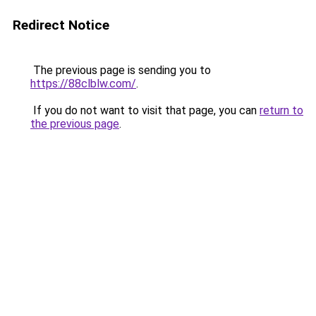
Redirect Notice
The previous page is sending you to
https://88clblw.com/
.
If you do not want to visit that page, you can
return to
the previous page
.