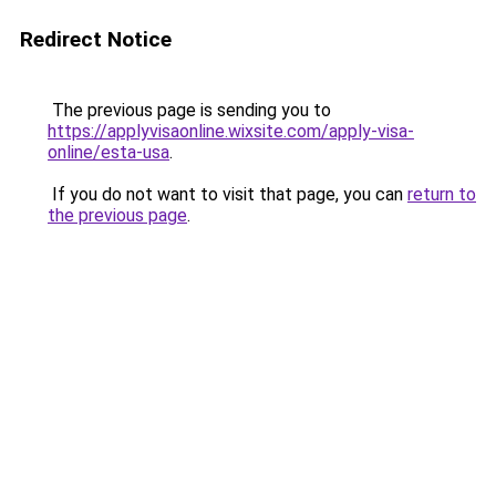
Redirect Notice
The previous page is sending you to
https://applyvisaonline.wixsite.com/apply-visa-
online/esta-usa
.
If you do not want to visit that page, you can
return to
the previous page
.