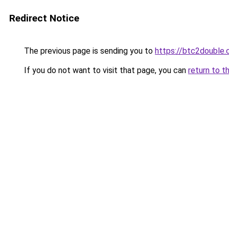
Redirect Notice
The previous page is sending you to
https://btc2double
If you do not want to visit that page, you can
return to t