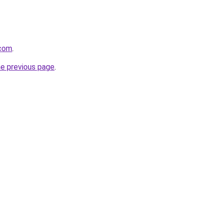
.com
.
he previous page
.