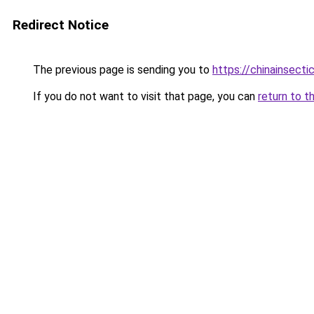
Redirect Notice
The previous page is sending you to
https://chinainsecti
If you do not want to visit that page, you can
return to t