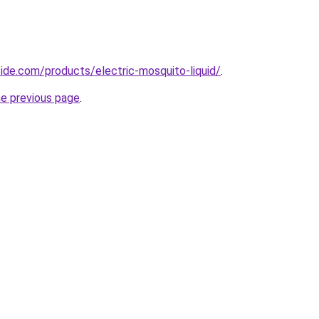
cide.com/products/electric-mosquito-liquid/
.
he previous page
.