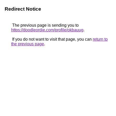
Redirect Notice
The previous page is sending you to
https://doodleordie.com/profile/okbauug
.
If you do not want to visit that page, you can
return to
the previous page
.