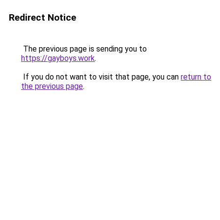
Redirect Notice
The previous page is sending you to
https://gayboys.work
.
If you do not want to visit that page, you can
return to
the previous page
.