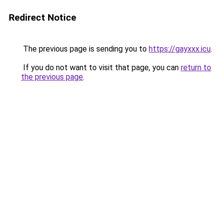
Redirect Notice
The previous page is sending you to
https://gayxxx.icu
.
If you do not want to visit that page, you can
return to
the previous page
.