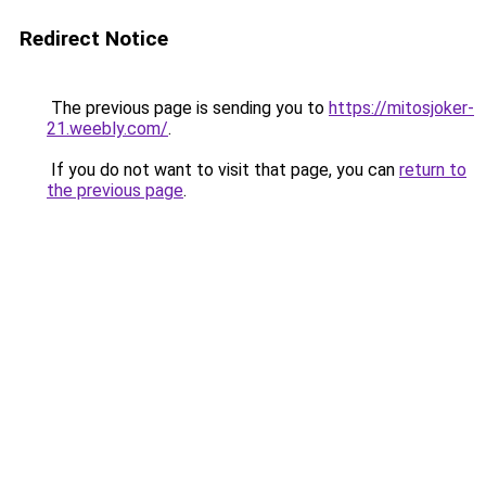
Redirect Notice
The previous page is sending you to
https://mitosjoker-
21.weebly.com/
.
If you do not want to visit that page, you can
return to
the previous page
.