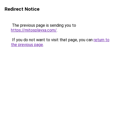
Redirect Notice
The previous page is sending you to
https://mitosplayxa.com/
.
If you do not want to visit that page, you can
return to
the previous page
.