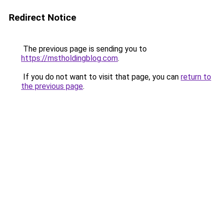
Redirect Notice
The previous page is sending you to
https://mstholdingblog.com
.
If you do not want to visit that page, you can
return to
the previous page
.