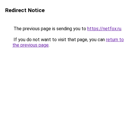
Redirect Notice
The previous page is sending you to
https://netfox.ru
.
If you do not want to visit that page, you can
return to
the previous page
.