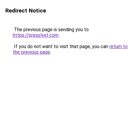
Redirect Notice
The previous page is sending you to
https://presslyst.com
.
If you do not want to visit that page, you can
return to
the previous page
.