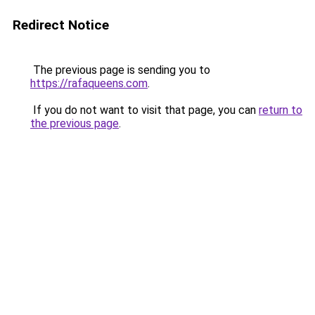
Redirect Notice
The previous page is sending you to
https://rafaqueens.com
.
If you do not want to visit that page, you can
return to
the previous page
.