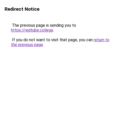
Redirect Notice
The previous page is sending you to
https://redtube.college
.
If you do not want to visit that page, you can
return to
the previous page
.