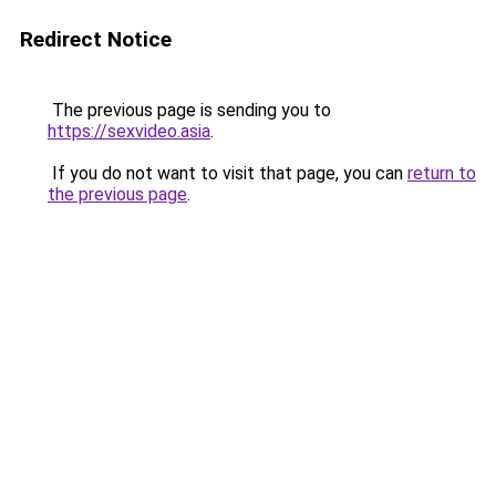
Redirect Notice
The previous page is sending you to
https://sexvideo.asia
.
If you do not want to visit that page, you can
return to
the previous page
.