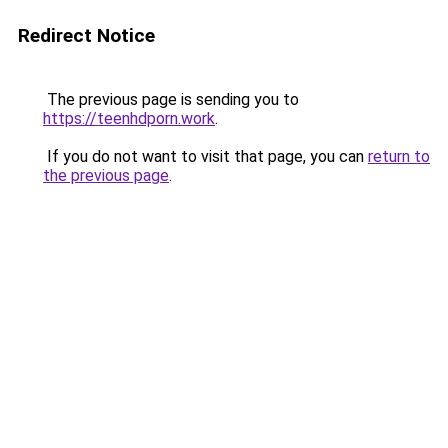
Redirect Notice
The previous page is sending you to
https://teenhdporn.work
.
If you do not want to visit that page, you can
return to
the previous page
.