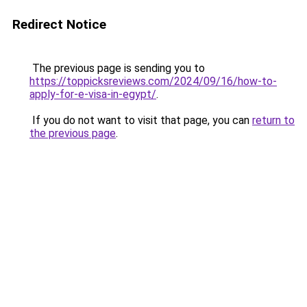
Redirect Notice
The previous page is sending you to
https://toppicksreviews.com/2024/09/16/how-to-
apply-for-e-visa-in-egypt/
.
If you do not want to visit that page, you can
return to
the previous page
.