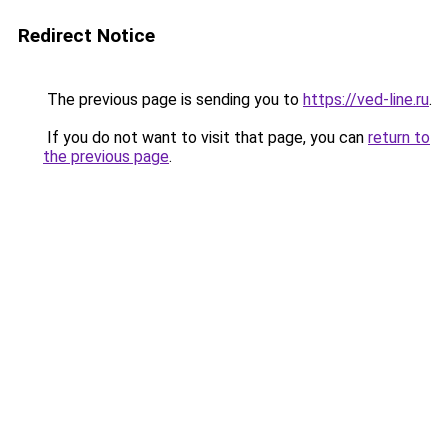
Redirect Notice
The previous page is sending you to
https://ved-line.ru
.
If you do not want to visit that page, you can
return to
the previous page
.