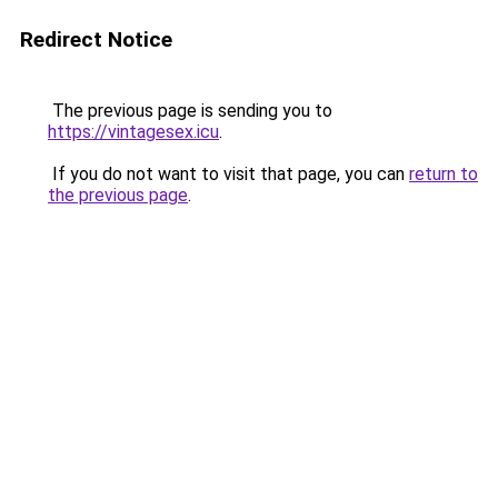
Redirect Notice
The previous page is sending you to
https://vintagesex.icu
.
If you do not want to visit that page, you can
return to
the previous page
.