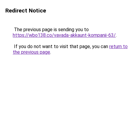
Redirect Notice
The previous page is sending you to
https://wbo138.co/vavada-akkaunt-kompanii-63/
.
If you do not want to visit that page, you can
return to
the previous page
.