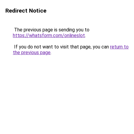
Redirect Notice
The previous page is sending you to
https://whatsform.com/onlineslot
.
If you do not want to visit that page, you can
return to
the previous page
.