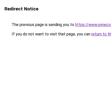
Redirect Notice
The previous page is sending you to
https://www.gyneco
If you do not want to visit that page, you can
return to t