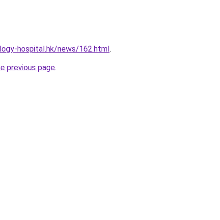
logy-hospital.hk/news/162.html
.
he previous page
.