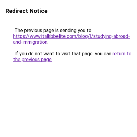
Redirect Notice
The previous page is sending you to
https://www.italkbbelite.com/blog/l/studying-abroad-
and-immigration
.
If you do not want to visit that page, you can
return to
the previous page
.