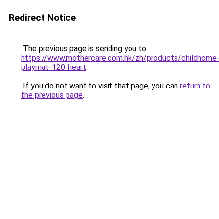
Redirect Notice
The previous page is sending you to
https://www.mothercare.com.hk/zh/products/childhome
playmat-120-heart
.
If you do not want to visit that page, you can
return to
the previous page
.