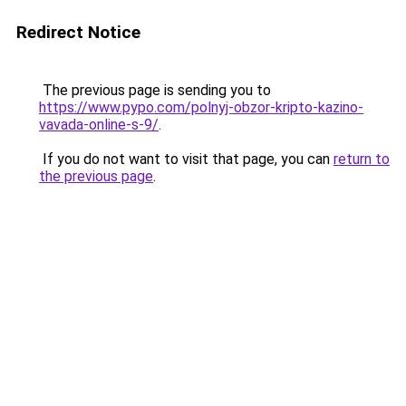
Redirect Notice
The previous page is sending you to
https://www.pypo.com/polnyj-obzor-kripto-kazino-
vavada-online-s-9/
.
If you do not want to visit that page, you can
return to
the previous page
.