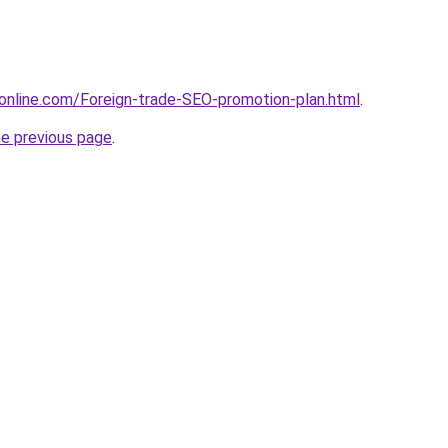
online.com/Foreign-trade-SEO-promotion-plan.html
.
he previous page
.