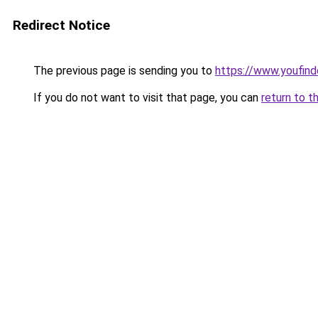
Redirect Notice
The previous page is sending you to
https://www.youfind
If you do not want to visit that page, you can
return to t