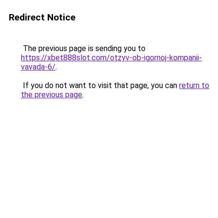
Redirect Notice
The previous page is sending you to
https://xbet888slot.com/otzyv-ob-igornoj-kompanii-
vavada-6/
.
If you do not want to visit that page, you can
return to
the previous page
.