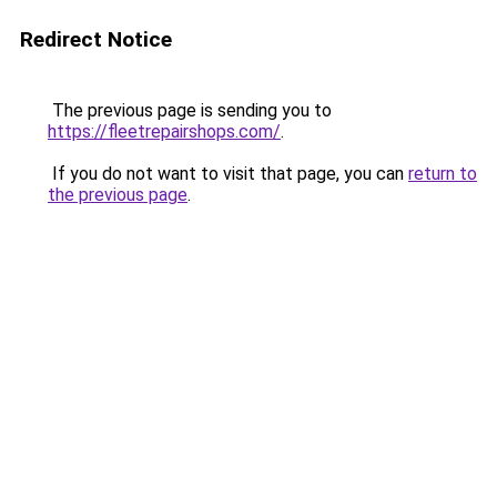
Redirect Notice
The previous page is sending you to
https://fleetrepairshops.com/
.
If you do not want to visit that page, you can
return to
the previous page
.