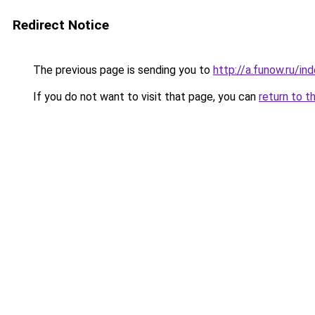
Redirect Notice
The previous page is sending you to
http://a.funow.ru/i
If you do not want to visit that page, you can
return to t