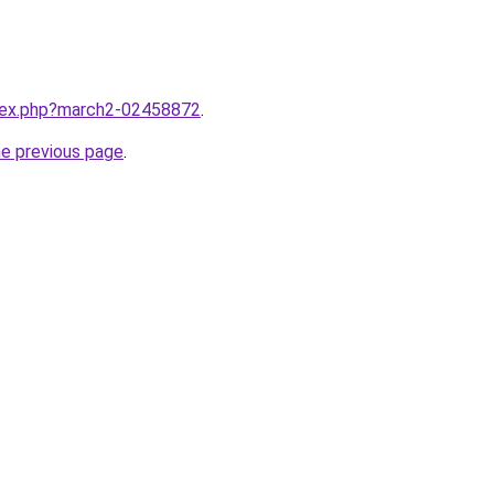
ndex.php?march2-02458872
.
he previous page
.